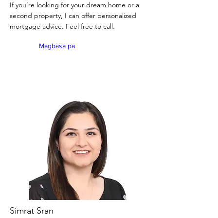
If you’re looking for your dream home or a
second property, I can offer personalized
mortgage advice. Feel free to call.
Magbasa pa
Simrat Sran