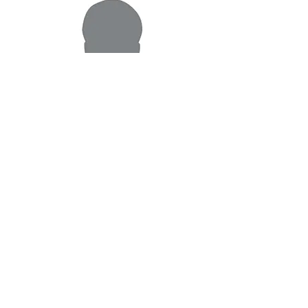
Ankush Sharma
Mortgage Professional
As a Mortgage Professional, I work for you -
making sure you get the best mortgage
interest rate and mortgage terms
Magbasa pa