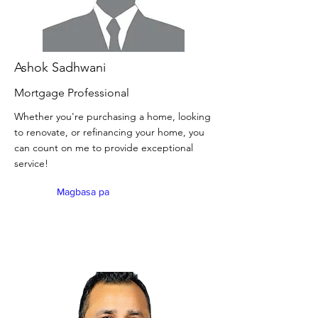
Ashok Sadhwani
Mortgage Professional
Whether you're purchasing a home, looking
to renovate, or refinancing your home, you
can count on me to provide exceptional
service!
Magbasa pa