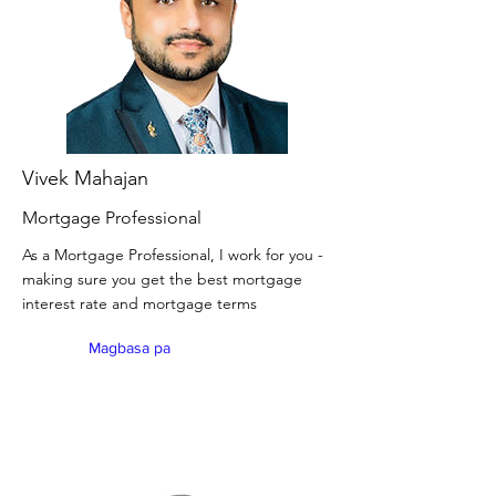
Vivek Mahajan
Mortgage Professional
As a Mortgage Professional, I work for you -
making sure you get the best mortgage
interest rate and mortgage terms
Magbasa pa