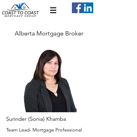
Alberta Mortgage Broker
Surinder (Sonia) Khamba
Team Lead- Mortgage Professional