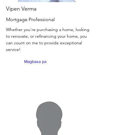
Vipen Verma
Mortgage Professional
Whether you're purchasing a home, looking
to renovate, or refinancing your home, you
can count on me to provide exceptional
service!
Magbasa pa