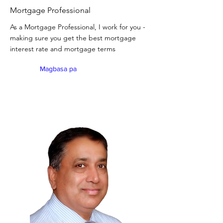
Mortgage Professional
As a Mortgage Professional, I work for you -
making sure you get the best mortgage
interest rate and mortgage terms
Magbasa pa