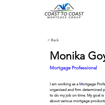
< Back
Monika Goy
Mortgage Professional
I am working as
a 
M
ortgage Prof
organized
and firm determine
d
 
to do my job on time.
My goal is
about various mortgage products 