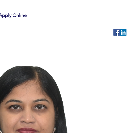
Apply Online