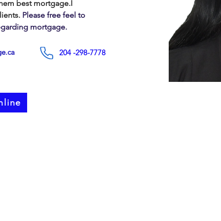
them best mortgage.I 
lients.
 Please free feel to 
regarding mortgage.
e.ca
204 -298-7778
nline