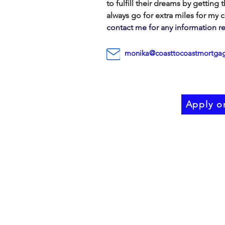
to fulfill
their dreams by getting 
always go for extra miles for my
c
contact me for any information 
monika@coasttocoastmortgag
Apply o