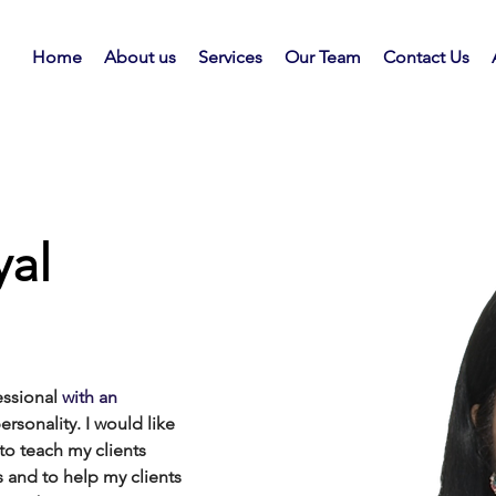
Home
About us
Services
Our Team
Contact Us
al
essional
 with an
personality. I would like 
 to
teach my clients 
and to help my clients 