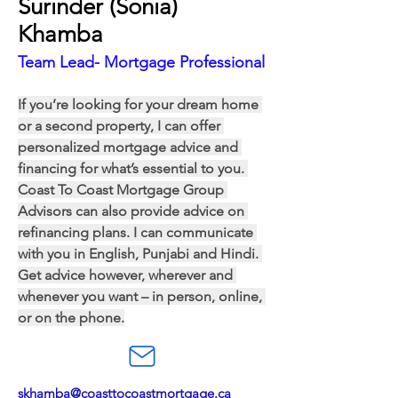
Surinder (Sonia)
Khamba
Team Lead- Mortgage Professional
If you’re looking for your dream home 
or a second property, I can offer 
personalized mortgage advice and 
financing for what’s essential to you. 
Coast To Coast Mortgage Group 
Advisors can also provide advice on 
refinancing plans. I can communicate 
with you in English, Punjabi and Hindi. 
Get advice however, wherever and 
whenever you want – in person, online, 
or on the phone.
skhamba@coasttocoastmortgage.ca