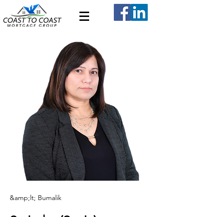
&amp;lt; Bumalik