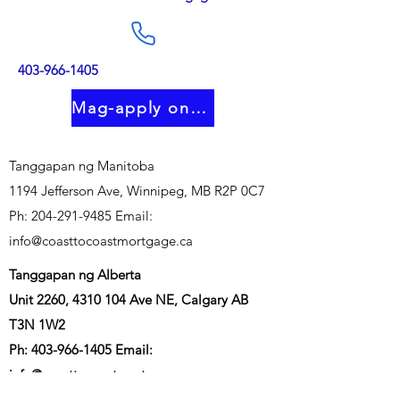
403-966-1405
Mag-apply online
Tanggapan ng Manitoba
1194 Jefferson Ave, Winnipeg, MB R2P 0C7
Ph:
204-291-9485
Email:
info@coasttocoastmortgage.ca
Tanggapan ng Alberta
Unit 2260,
4310 104
Ave NE, Calgary AB
T3N 1W2
Ph:
403-966-1405
Email:
info@coasttocoastmortgage.ca