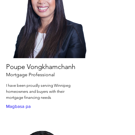
Poupe Vongkhamchanh
Mortgage Professional
I have been proudly serving Winnipeg
homeowners and buyers with their
mortgage financing needs
Magbasa pa