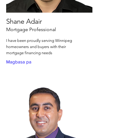
Shane Adair
Mortgage Professional
I have been proudly serving Winnipeg
homeowners and buyers with their
mortgage financing needs
Magbasa pa