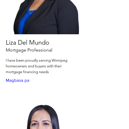
Liza Del Mundo
Mortgage Professional
I have been proudly serving Winnipeg
homeowners and buyers with their
mortgage financing needs
Magbasa pa