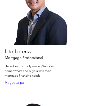
Lito Lorenza
Mortgage Professional
I have been proudly serving Winnipeg
homeowners and buyers with their
mortgage financing needs
Magbasa pa