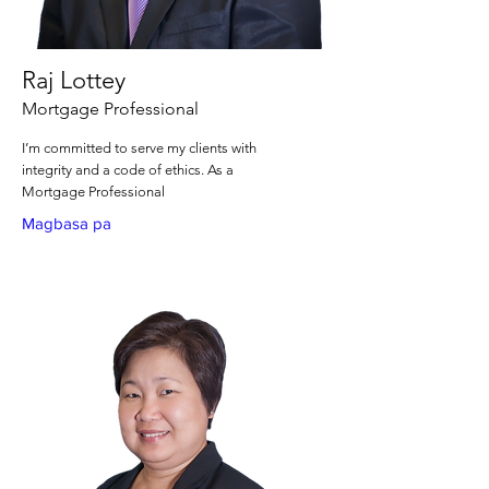
Raj Lottey
Mortgage Professional
I’m committed to serve my clients with
integrity and a code of ethics. As a
Mortgage Professional
Magbasa pa