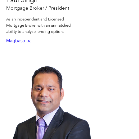
Mortgage Broker / President
As an independent and Licensed
Mortgage Broker with an unmatched
ability to analyze lending options
Magbasa pa