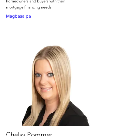
homeowners and buyers with their
mortgage financing needs
Magbasa pa
Chelsy Pommer