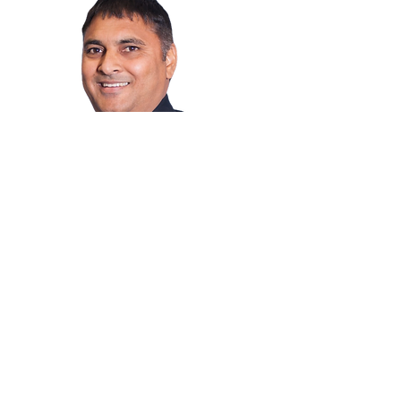
Jaspal Jass
Mortgage Professional
I have been proudly serving Winnipeg
homeowners and buyers with their
mortgage financing needs
Magbasa pa