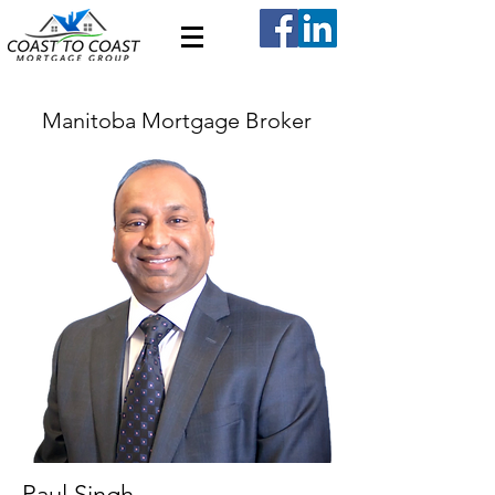
Manitoba Mortgage Broker
Paul Singh