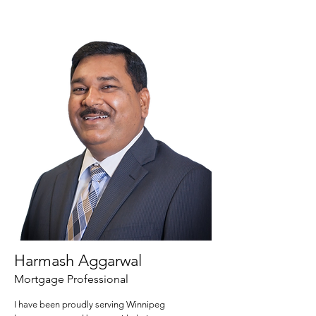
Harmash Aggarwal
Mortgage Professional
I have been proudly serving Winnipeg