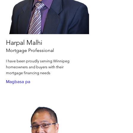
Harpal Malhi
Mortgage Professional
I have been proudly serving Winnipeg
homeowners and buyers with their
mortgage financing needs
Magbasa pa