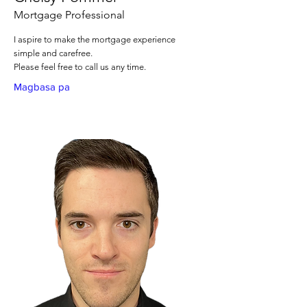
Mortgage Professional
I aspire to make the mortgage experience
simple and carefree.
Please feel free to call us any time.
Magbasa pa