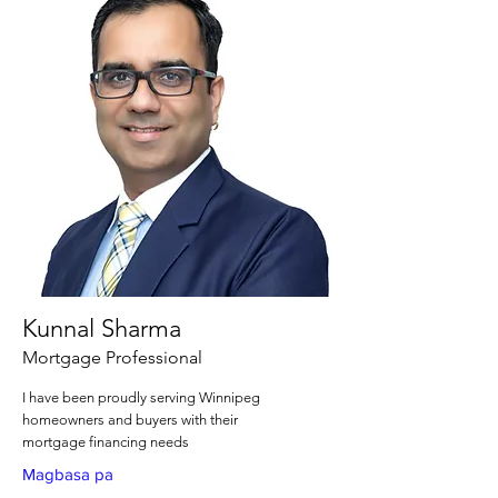
Kunnal Sharma
Mortgage Professional
I have been proudly serving Winnipeg
homeowners and buyers with their
mortgage financing needs
Magbasa pa