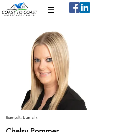
&amp;lt; Bumalik
Chelsy Pommer