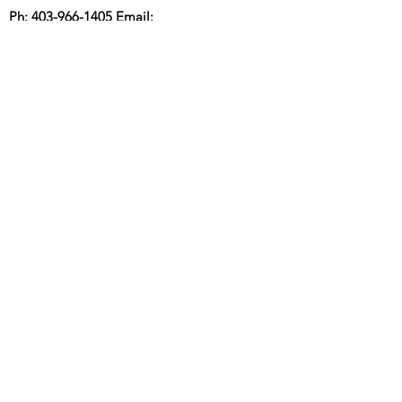
Ph:
403-966-1405
Email:
info@coasttocoastmortgage.ca
Sumali sa aming mailing list para
maging bago
MGA RATE NG
MORTGAGE
Mag-subscribe