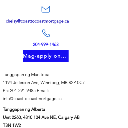
chelsy@coasttocoastmortgage.ca
204-999-1463
Mag-apply online
Tanggapan ng Manitoba
1194 Jefferson Ave, Winnipeg, MB R2P 0C7
Ph:
204-291-9485
Email:
info@coasttocoastmortgage.ca
Tanggapan ng Alberta
Unit 2260,
4310 104
Ave NE, Calgary AB
T3N 1W2