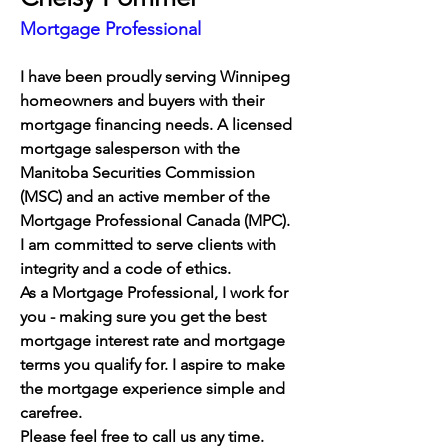
Mortgage Professional
I have been proudly serving Winnipeg 
homeowners and buyers with their 
mortgage financing needs. 
A licensed 
mortgage salesperson with the 
Manitoba Securities Commission 
(MSC) and an active member of the 
Mortgage Professional Canada (MPC). 
I am committed to serve clients with 
integrity and a code of ethics. 
As a Mortgage Professional, I work for 
you - making sure you get the best 
mortgage interest rate and mortgage 
terms you qualify for. I aspire to make 
the mortgage experience simple and 
carefree.
Please feel free to call us any time.