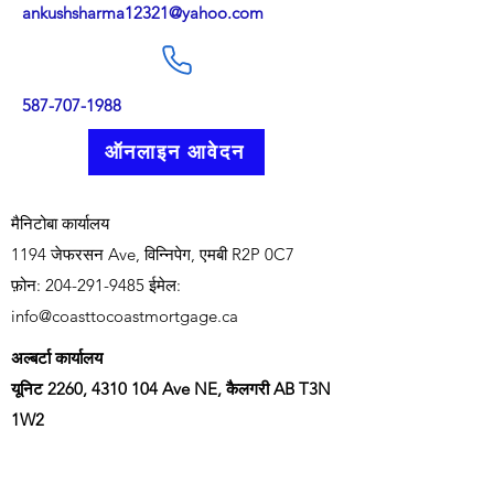
ankushsharma12321@yahoo.com
587-707-1988
ऑनलाइन आवेदन
मैनिटोबा कार्यालय
1194 जेफरसन Ave, विन्निपेग, एमबी R2P 0C7
फ़ोन:
204-291-9485
ईमेल:
info@coasttocoastmortgage.ca
अल्बर्टा कार्यालय
यूनिट 2260,
4310 104
Ave NE, कैलगरी AB T3N
1W2
फ़ोन:
403-966-1405
ईमेल:
info@coasttocoastmortgage.ca