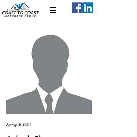
&amp;lt;वापस