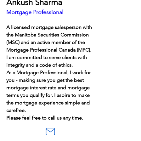
Ankush Sharma
Mortgage Professional
A licensed mortgage salesperson with 
the Manitoba Securities Commission 
(MSC) and an active member of the 
Mortgage Professional Canada (MPC). 
I am committed to serve clients with 
integrity and a code of ethics. 
As a Mortgage Professional, I work for 
you - making sure you get the best 
mortgage interest rate and mortgage 
terms you qualify for. I aspire to make 
the mortgage experience simple and 
carefree.
Please feel free to call us any time.