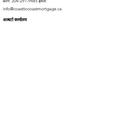
फ़ोन:
204-291-9485
ईमेल:
info@coasttocoastmortgage.ca
अल्बर्टा कार्यालय
यूनिट 2260,
4310 104
Ave NE, कैलगरी AB T3N
1W2
फ़ोन:
403-966-1405
ईमेल:
info@coasttocoastmortgage.ca
वर्तमान पाने के लिए हमारी मेलिंग सूची में शामिल
हों
गिरवी रखने का भाव
सदस्यता लेने के