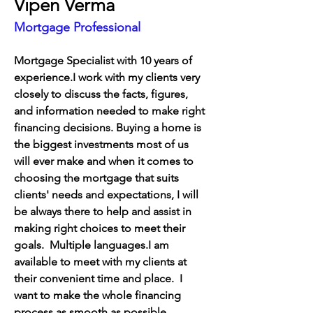
Vipen Verma
Mortgage Professional
Mortgage Specialist with 10 years of 
experience.I work with my clients very 
closely to discuss the facts, figures, 
and information needed to make right 
financing decisions. Buying a home is 
the biggest investments most of us 
will ever make and when it comes to 
choosing the mortgage that suits 
clients' needs and expectations, I will 
be always there to help and assist in 
making right choices to meet their 
goals.  Multiple languages.
I am 
available to meet with my clients at 
their convenient time and place.  I 
want to make the whole financing 
process as smooth as possible.