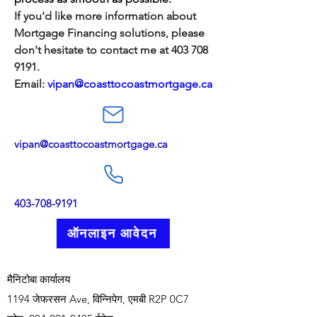
If you'd like more information about 
Mortgage Financing solutions, please 
don't hesitate to contact me at 403 708 
9191. 
Email: 
vipan@coasttocoastmortgage.ca
vipan@coasttocoastmortgage.ca
403-708-9191
ऑनलाइन आवेदन
मैनिटोबा कार्यालय
1194 जेफरसन Ave, विन्निपेग, एमबी R2P 0C7