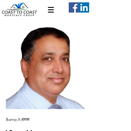
&amp;lt;वापस