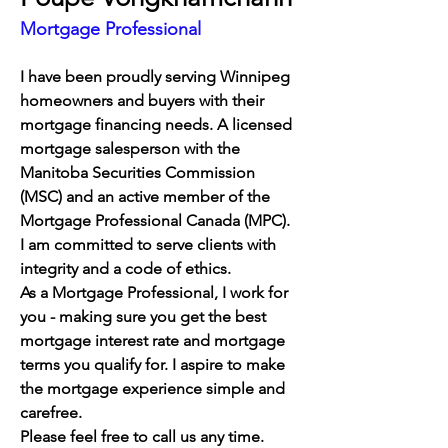
Mortgage Professional
I have been proudly serving Winnipeg 
homeowners and buyers with their 
mortgage financing needs. 
A licensed 
mortgage salesperson with the 
Manitoba Securities Commission 
(MSC) and an active member of the 
Mortgage Professional Canada (MPC). 
I am committed to serve clients with 
integrity and a code of ethics. 
As a Mortgage Professional, I work for 
you - making sure you get the best 
mortgage interest rate and mortgage 
terms you qualify for. I aspire to make 
the mortgage experience simple and 
carefree.
Please feel free to call us any time.