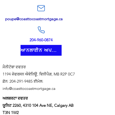
poupe@coasttocoastmortgage.ca
204-960-0874
ਆਨਲਾਈਨ ਅਪਲਾਈ ਕਰੋ
ਮੈਨੀਟੋਬਾ ਦਫਤਰ
1194 ਜੇਫਰਸਨ ਐਵੇਨਿਊ, ਵਿਨੀਪੈਗ, MB R2P 0C7
ਫ਼ੋਨ:
204-291-9485
ਈਮੇਲ:
info@coasttocoastmortgage.ca
ਅਲਬਰਟਾ ਦਫਤਰ
ਯੂਨਿਟ 2260,
4310 104
Ave NE, Calgary AB
T3N 1W2