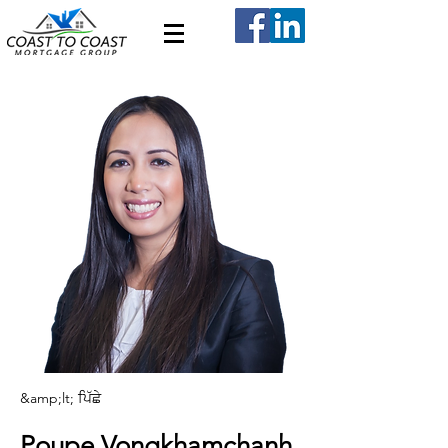
&amp;lt; ਪਿੱਛੇ
Poupe Vongkhamchanh