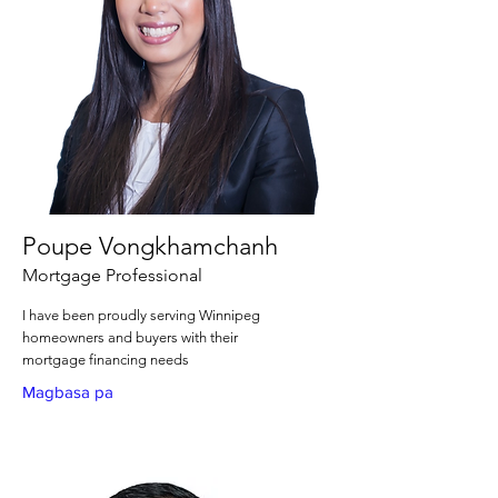
Poupe Vongkhamchanh
Mortgage Professional
I have been proudly serving Winnipeg
homeowners and buyers with their
mortgage financing needs
Magbasa pa