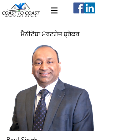
ਮੈਨੀਟੋਬਾ ਮੋਰਟਗੇਜ ਬ੍ਰੋਕਰ
Paul Singh