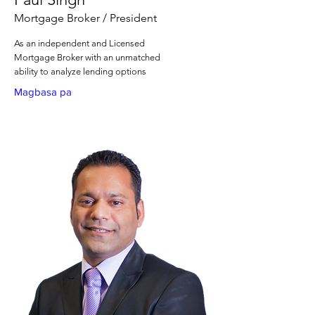
Mortgage Broker / President
As an independent and Licensed
Mortgage Broker with an unmatched
ability to analyze lending options
Magbasa pa