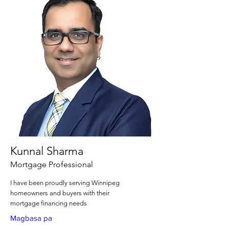
Kunnal Sharma
Mortgage Professional
I have been proudly serving Winnipeg
homeowners and buyers with their
mortgage financing needs
Magbasa pa