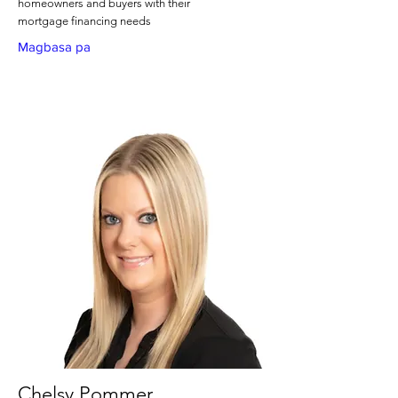
homeowners and buyers with their
mortgage financing needs
Magbasa pa
Chelsy Pommer