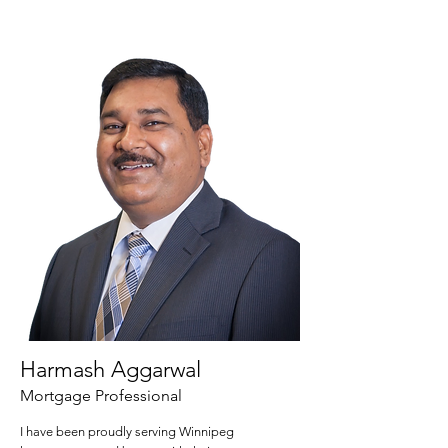
Harmash Aggarwal
Mortgage Professional
I have been proudly serving Winnipeg