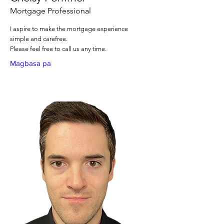
Mortgage Professional
I aspire to make the mortgage experience
simple and carefree.
Please feel free to call us any time.
Magbasa pa