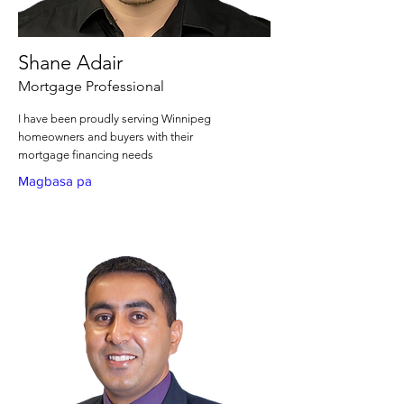
Shane Adair
Mortgage Professional
I have been proudly serving Winnipeg
homeowners and buyers with their
mortgage financing needs
Magbasa pa