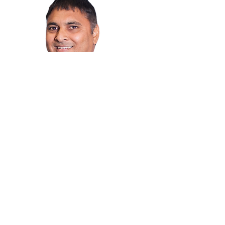
Jaspal Jass
Mortgage Professional
I have been proudly serving Winnipeg
homeowners and buyers with their
mortgage financing needs
Magbasa pa