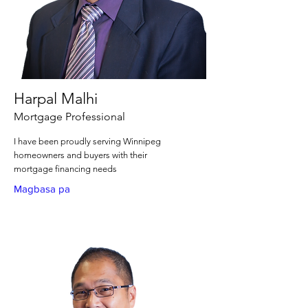
Harpal Malhi
Mortgage Professional
I have been proudly serving Winnipeg
homeowners and buyers with their
mortgage financing needs
Magbasa pa