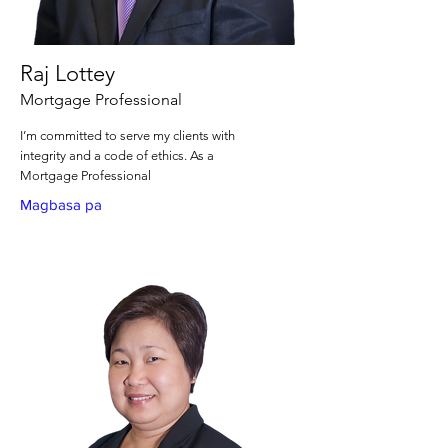
Raj Lottey
Mortgage Professional
I’m committed to serve my clients with
integrity and a code of ethics. As a
Mortgage Professional
Magbasa pa