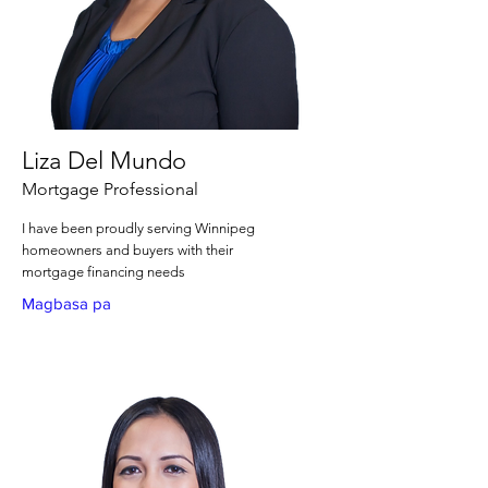
Liza Del Mundo
Mortgage Professional
I have been proudly serving Winnipeg
homeowners and buyers with their
mortgage financing needs
Magbasa pa