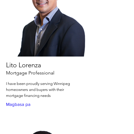
Lito Lorenza
Mortgage Professional
I have been proudly serving Winnipeg
homeowners and buyers with their
mortgage financing needs
Magbasa pa