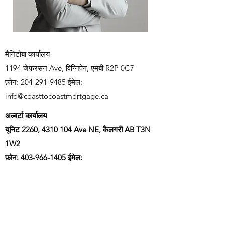
मैनिटोबा कार्यालय
1194 जेफरसन Ave, विन्निपेग, एमबी R2P 0C7
फ़ोन:
204-291-9485
ईमेल:
info@coasttocoastmortgage.ca
अल्बर्टा कार्यालय
यूनिट 2260,
4310 104
Ave NE, कैलगरी AB T3N
1W2
फ़ोन:
403-966-1405
ईमेल:
info@coasttocoastmortgage.ca
वर्तमान पाने के लिए हमारी मेलिंग सूची में शामिल
हों
गिरवी रखने का भाव