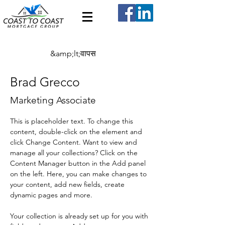
&amp;lt;वापस
Brad Grecco
Marketing Associate
This is placeholder text. To change this 
content, double-click on the element and 
click Change Content. Want to view and 
manage all your collections? Click on the 
Content Manager button in the Add panel 
on the left. Here, you can make changes to 
your content, add new fields, create 
dynamic pages and more.
Your collection is already set up for you with 