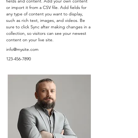
fields and content. Add your own content 
or import it from a CSV file. Add fields for 
any type of content you want to display, 
such as rich text, images, and videos. Be 
sure to click Sync after making changes in a 
collection, so visitors can see your newest 
content on your live site. 
info@mysite.com
123-456-7890